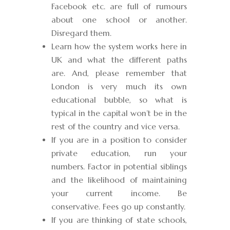
Facebook etc. are full of rumours
about one school or another.
Disregard them.
Learn how the system works here in
UK and what the different paths
are. And, please remember that
London is very much its own
educational bubble, so what is
typical in the capital won’t be in the
rest of the country and vice versa.
If you are in a position to consider
private education, run your
numbers. Factor in potential siblings
and the likelihood of maintaining
your current income. Be
conservative. Fees go up constantly.
If you are thinking of state schools,