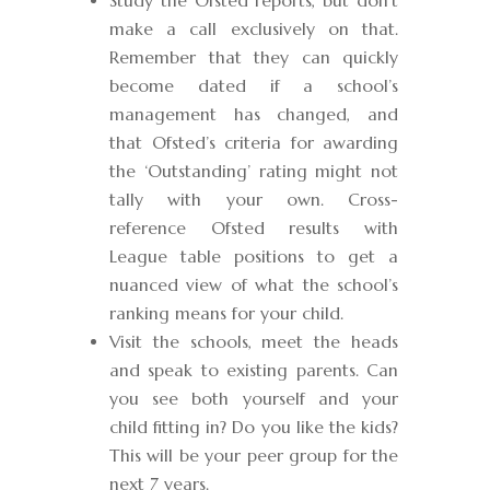
Study the Ofsted reports, but don’t
make a call exclusively on that.
Remember that they can quickly
become dated if a school’s
management has changed, and
that Ofsted’s criteria for awarding
the ‘Outstanding’ rating might not
tally with your own. Cross-
reference Ofsted results with
League table positions to get a
nuanced view of what the school’s
ranking means for your child.
Visit the schools, meet the heads
and speak to existing parents. Can
you see both yourself and your
child fitting in? Do you like the kids?
This will be your peer group for the
next 7 years.