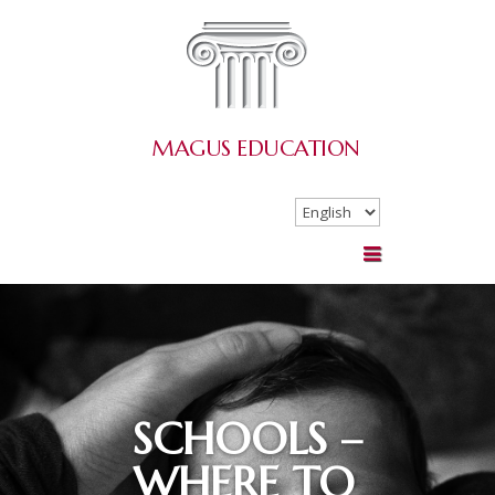
MAGUS
EDUCATION
Choose
a
language
SCHOOLS –
WHERE TO