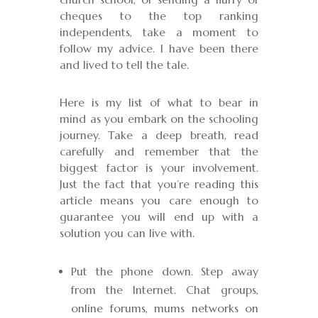
cheques to the top ranking
independents, take a moment to
follow my advice. I have been there
and lived to tell the tale.
Here is my list of what to bear in
mind as you embark on the schooling
journey. Take a deep breath, read
carefully and remember that the
biggest factor is your involvement.
Just the fact that you’re reading this
article means you care enough to
guarantee you will end up with a
solution you can live with.
Put the phone down. Step away
from the Internet. Chat groups,
online forums, mums networks on