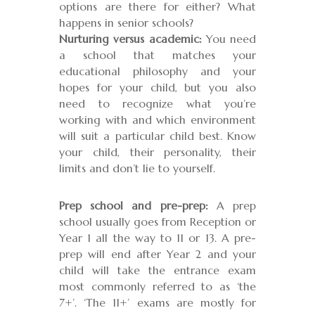
options are there for either? What
happens in senior schools?
Nurturing versus academic:
You need
a school that matches your
educational philosophy and your
hopes for your child, but you also
need to recognize what you’re
working with and which environment
will suit a particular child best. Know
your child, their personality, their
limits and don’t lie to yourself.
Prep school and pre-prep:
A prep
school usually goes from Reception or
Year 1 all the way to 11 or 13. A pre-
prep will end after Year 2 and your
child will take the entrance exam
most commonly referred to as ‘the
7+’. ‘The 11+’ exams are mostly for