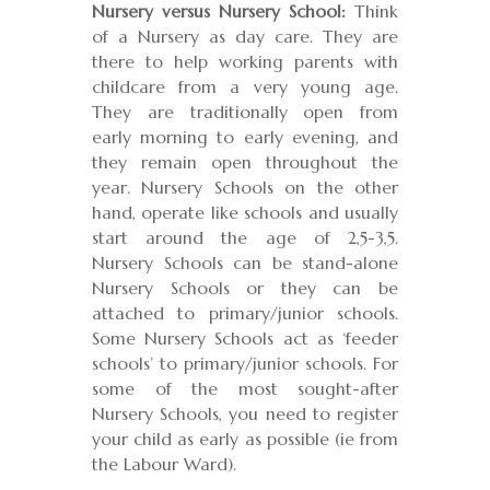
Nursery versus Nursery School:
Think
of a Nursery as day care. They are
there to help working parents with
childcare from a very young age.
They are traditionally open from
early morning to early evening, and
they remain open throughout the
year. Nursery Schools on the other
hand, operate like schools and usually
start around the age of 2,5-3,5.
Nursery Schools can be stand-alone
Nursery Schools or they can be
attached to primary/junior schools.
Some Nursery Schools act as ‘feeder
schools’ to primary/junior schools. For
some of the most sought-after
Nursery Schools, you need to register
your child as early as possible (ie from
the Labour Ward).