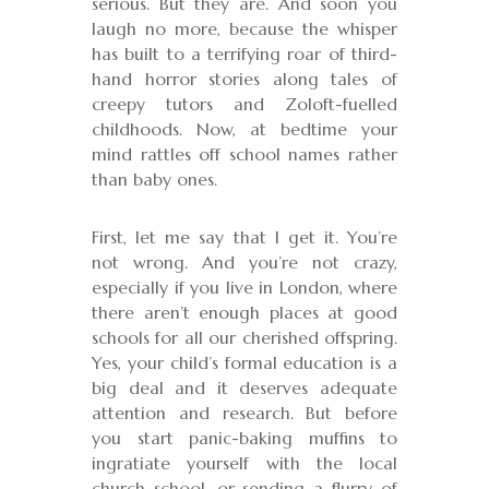
serious. But they are. And soon you
laugh no more, because the whisper
has built to a terrifying roar of third-
hand horror stories along tales of
creepy tutors and Zoloft-fuelled
childhoods. Now, at bedtime your
mind rattles off school names rather
than baby ones.
First, let me say that I get it. You’re
not wrong. And you’re not crazy,
especially if you live in London, where
there aren’t enough places at good
schools for all our cherished offspring.
Yes, your child’s formal education is a
big deal and it deserves adequate
attention and research. But before
you start panic-baking muffins to
ingratiate yourself with the local
church school, or sending a flurry of