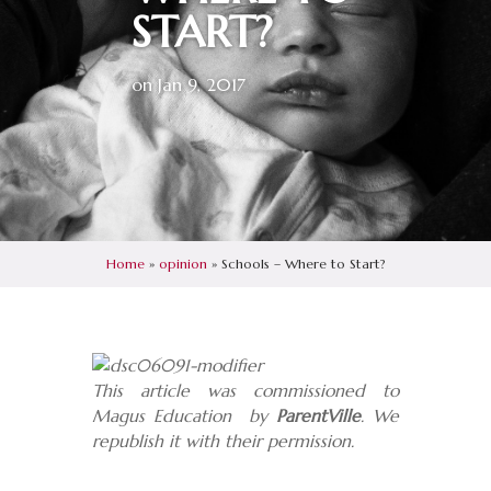
START?
on Jan 9, 2017
Home
»
opinion
»
Schools – Where to Start?
This article was commissioned to
Magus Education by
ParentVille
. We
republish it with their permission.