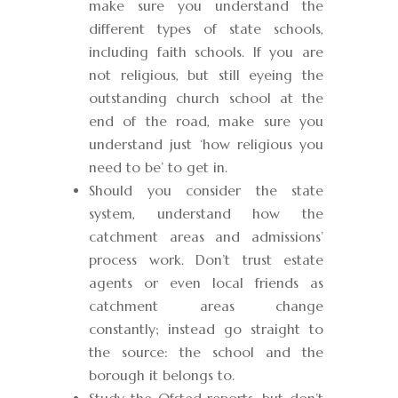
make sure you understand the
different types of state schools,
including faith schools. If you are
not religious, but still eyeing the
outstanding church school at the
end of the road, make sure you
understand just ‘how religious you
need to be’ to get in.
Should you consider the state
system, understand how the
catchment areas and admissions’
process work. Don’t trust estate
agents or even local friends as
catchment areas change
constantly; instead go straight to
the source: the school and the
borough it belongs to.