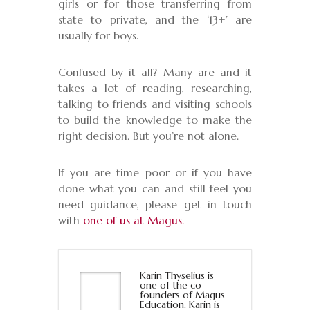
girls or for those transferring from
state to private, and the ‘13+’ are
usually for boys.
Confused by it all? Many are and it
takes a lot of reading, researching,
talking to friends and visiting schools
to build the knowledge to make the
right decision. But you’re not alone.
If you are time poor or if you have
done what you can and still feel you
need guidance, please get in touch
with
one of us at Magus.
Karin Thyselius is
one of the co-
founders of Magus
Education. Karin is