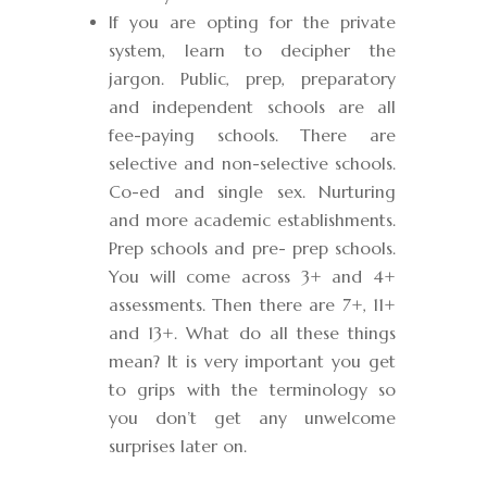
If you are opting for the private
system, learn to decipher the
jargon. Public, prep, preparatory
and independent schools are all
fee-paying schools. There are
selective and non-selective schools.
Co-ed and single sex. Nurturing
and more academic establishments.
Prep schools and pre- prep schools.
You will come across 3+ and 4+
assessments. Then there are 7+, 11+
and 13+. What do all these things
mean? It is very important you get
to grips with the terminology so
you don’t get any unwelcome
surprises later on.