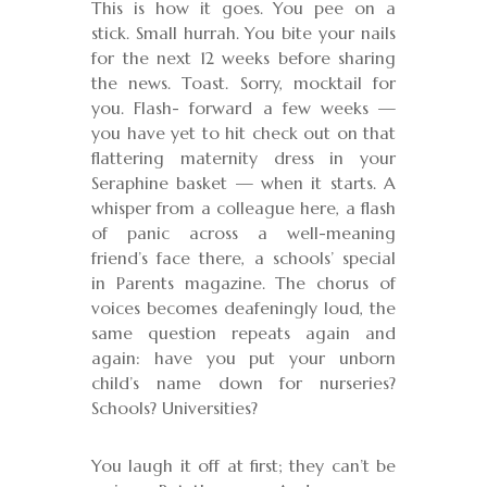
This is how it goes. You pee on a
stick. Small hurrah. You bite your nails
for the next 12 weeks before sharing
the news. Toast. Sorry, mocktail for
you. Flash- forward a few weeks —
you have yet to hit check out on that
flattering maternity dress in your
Seraphine basket — when it starts. A
whisper from a colleague here, a flash
of panic across a well-meaning
friend’s face there, a schools’ special
in Parents magazine. The chorus of
voices becomes deafeningly loud, the
same question repeats again and
again: have you put your unborn
child’s name down for nurseries?
Schools? Universities?
You laugh it off at first; they can’t be