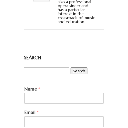
also a professional
opera singer and
has a particular
interest in the
crossroads of music
and education.
SEARCH
Search
for:
Name
*
Email
*