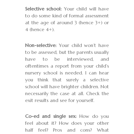
Selective school:
Your child will have
to do some kind of formal assessment
at the age of around 3 (hence 3+) or
4 (hence 4+).
Non-selective:
Your child won’t have
to be assessed, but the parents usually
have to be interviewed, and
oftentimes a report from your child’s
nursery school is needed. I can hear
you think that surely a selective
school will have brighter children. Not
necessarily the case at all. Check the
exit results and see for yourself.
Co-ed and single sex:
How do you
feel about it? How does your other
half feel? Pros and cons? What