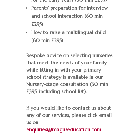
Parents’ preparation for interview
and school interaction (60 min
£295)
How to raise a multilingual child
(60 min £295)
Bespoke advice on selecting nurseries
that meet the needs of your family
while fitting in with your primary
school strategy is available in our
Nursery-stage consultation (60 min
£395, including school list).
If you would like to contact us about
any of our services
, please click
email
us on
enquiries@maguseducation.com
.