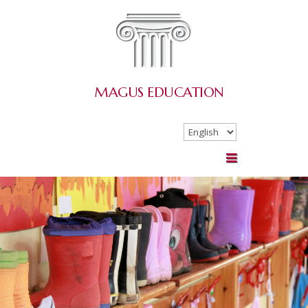
MAGUS
EDUCATION
Choose
a
language