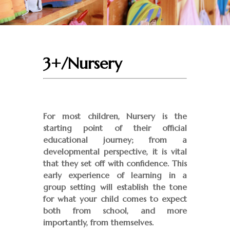
3+/Nursery
For most children, Nursery is the
starting point of their official
educational journey; from a
developmental perspective, it is vital
that they set off with confidence. This
early experience of learning in a
group setting will establish the tone
for what your child comes to expect
both from school, and more
importantly, from themselves.