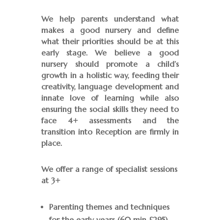
We help parents understand what
makes a good nursery and define
what their priorities should be at this
early stage. We believe a good
nursery should promote a child’s
growth in a holistic way, feeding their
creativity, language development and
innate love of learning while also
ensuring the social skills they need to
face 4+ assessments and the
transition into Reception are firmly in
place.
We offer a range of specialist sessions
at 3+
Parenting themes and techniques
for the early years (60 min £295)