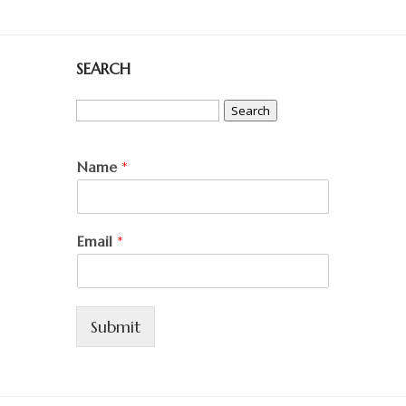
SEARCH
Search
for:
Name
*
Email
*
Submit