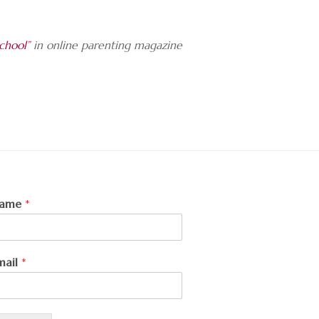
chool”
in online parenting magazine
ame
*
mail
*