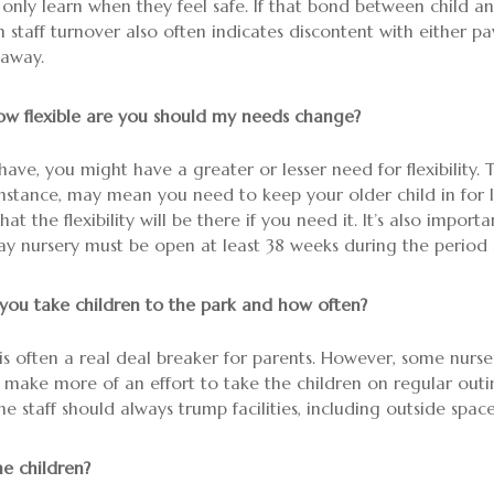
 only learn when they feel safe. If that bond between child 
High staff turnover also often indicates discontent with either
 away.
w flexible are you should my needs change?
ave, you might have a greater or lesser need for flexibility.
r instance, may mean you need to keep your older child in for 
at the flexibility will be there if you need it. It’s also imp
 day nursery must be open at least 38 weeks during the period
 you take children to the park and how often?
is often a real deal breaker for parents. However, some nurs
 make more of an effort to take the children on regular out
the staff should always trump facilities, including outside space
e children?