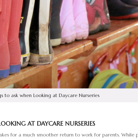
s to ask when Looking at Daycare Nurseries
LOOKING AT DAYCARE NURSERIES
es for a much smoother return to work for parents. While pa