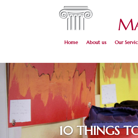
M
Home
About us
Our Servic
10 THINGS T