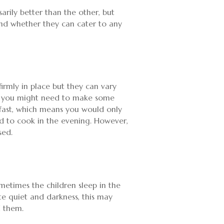
arily better than the other, but
 and whether they can cater to any
 firmly in place but they can vary
her you might need to make some
akfast, which means you would only
ed to cook in the evening. However,
sed.
metimes the children sleep in the
te quiet and darkness, this may
d them.