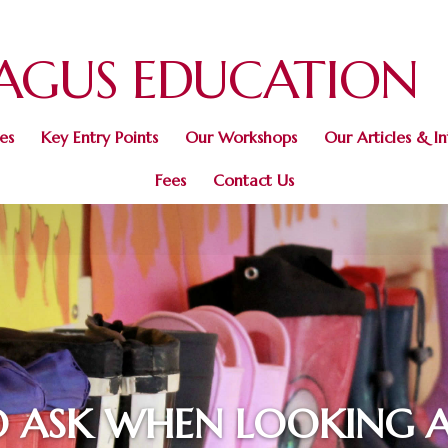
AGUS
EDUCATION
es
Key Entry Points
Our Workshops
Our Articles & I
Fees
Contact Us
O ASK WHEN LOOKING 