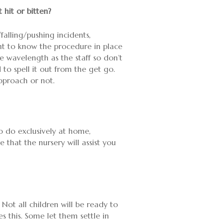
hit or bitten?
falling/pushing incidents,
nt to know the procedure in place
me wavelength as the staff so don’t
 to spell it out from the get go.
pproach or not.
 to do exclusively at home,
that the nursery will assist you
 Not all children will be ready to
 this. Some let them settle in