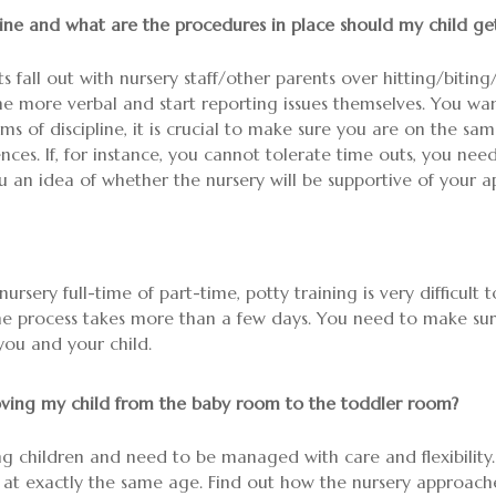
ine and what are the procedures in place should my child get 
s fall out with nursery staff/other parents over hitting/biting/
me more verbal and start reporting issues themselves. You wa
ms of discipline, it is crucial to make sure you are on the sa
ces. If, for instance, you cannot tolerate time outs, you need
ou an idea of whether the nursery will be supportive of your a
nursery full-time of part-time, potty training is very difficult
the process takes more than a few days. You need to make sure 
you and your child.
ving my child from the baby room to the toddler room?
ung children and need to be managed with care and flexibility.
t exactly the same age. Find out how the nursery approaches