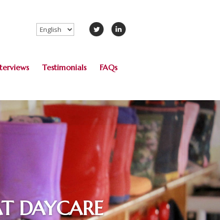
Choose
a
language
nterviews
Testimonials
FAQs
AT DAYCARE