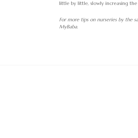
little by little, slowly increasing 
For more tips on nurseries by the 
MyBaba.