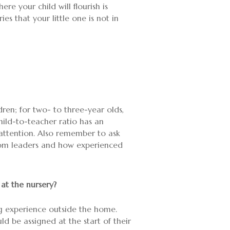
e your child will flourish is
es that your little one is not in
ldren; for two- to three-year olds,
hild-to-teacher ratio has an
attention. Also remember to ask
room leaders and how experienced
 at the nursery?
 big experience outside the home.
ld be assigned at the start of their