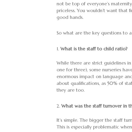
not be top of everyone’s maternity/
priceless. You wouldn’t want that f
good hands.
So what are the key questions to a
What is the staff to child ratio?
While there are strict guidelines in
one for three), some nurseries have
enormous impact on language and s
about qualifications, as 50% of st
they are too.
What was the staff turnover in t
It’s simple. The bigger the staff tu
This is especially problematic when