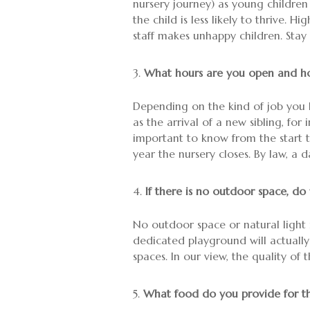
nursery journey) as young children
the child is less likely to thrive. 
staff makes unhappy children. Stay
What hours are you open and ho
Depending on the kind of job you h
as the arrival of a new sibling, fo
important to know from the start th
year the nursery closes. By law, a
If there is no outdoor space, do
No outdoor space or natural light 
dedicated playground will actually
spaces. In our view, the quality of 
What food do you provide for th