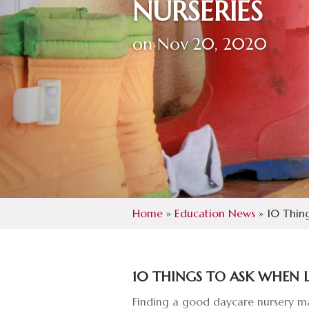
NURSERIES
on Nov 20, 2020
Home
»
Education News
»
10 Thing
10 THINGS TO ASK WHEN 
Finding a good daycare nursery mak