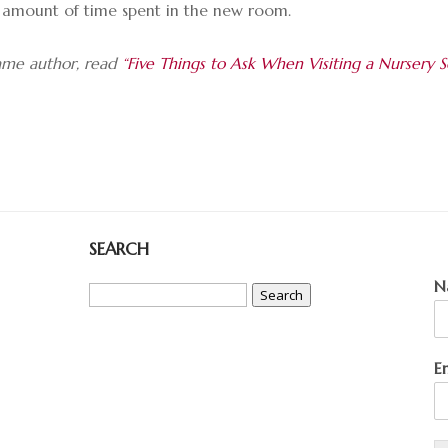
the amount of time spent in the new room.
same author, read
“Five Things to Ask When Visiting a Nursery S
SEARCH
Search
N
for:
E