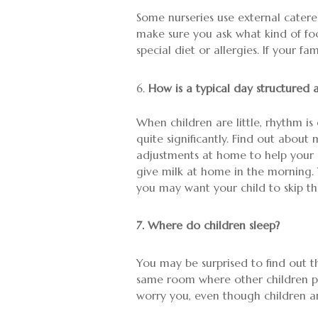
Some nurseries use external caterer
make sure you ask what kind of food
special diet or allergies. If your fa
How is a typical day structured 
When children are little, rhythm is 
quite significantly. Find out abo
adjustments at home to help your ch
give milk at home in the morning. 
you may want your child to skip that
7. Where do children sleep?
You may be surprised to find out t
same room where other children pla
worry you, even though children ar