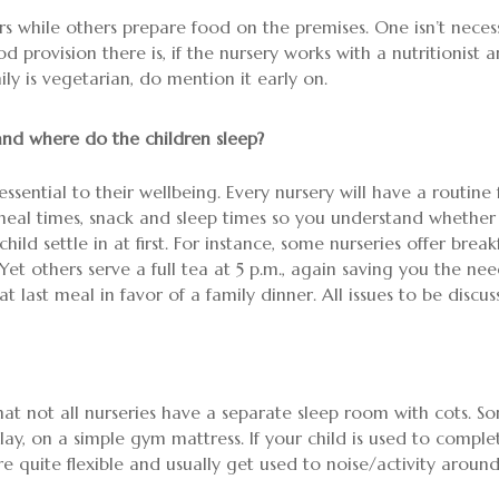
s while others prepare food on the premises. One isn’t necess
 provision there is, if the nursery works with a nutritionist
mily is vegetarian, do mention it early on.
and where do the children sleep?
essential to their wellbeing. Every nursery will have a routine
ut meal times, snack and sleep times so you understand whet
ild settle in at first. For instance, some nurseries offer bre
Yet others serve a full tea at 5 p.m., again saving you the ne
 last meal in favor of a family dinner. All issues to be discus
hat not all nurseries have a separate sleep room with cots. So
y, on a simple gym mattress. If your child is used to comple
e quite flexible and usually get used to noise/activity aroun