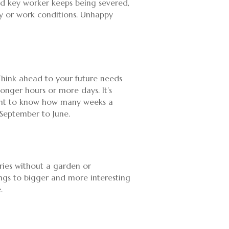
and key worker keeps being severed,
 pay or work conditions. Unhappy
 Think ahead to your future needs
longer hours or more days. It’s
ortant to know how many weeks a
 September to June.
eries without a garden or
ings to bigger and more interesting
.