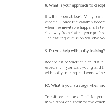
What is your approach to discipl
It will happen at least. Many parent
especially once the children beco
when the inevitable happens. In ter
shy away from stating your preferen
The ensuing discussion will give y
Do you help with potty training?
Regardless of whether a child is in 
especially if you start young and 
with potty training and work with 
What is your strategy when mo
Transitions can be difficult for yo
move from one room to the other a