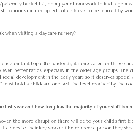
paternity bucket list, doing your homework to find a gem wher
irst luxurious uninterrupted coffee break to be marred by worri
sk when visiting a daycare nursery?
 place on that topic (for under 2s, it’s one carer for three chi
 even better ratios, especially in the older age groups. The c
ocial development in the early years so it deserves special 
aff must hold a childcare one. Ask the level reached by the 
he last year and how long has the majority of your staff been
rnover, the more disruption there will be to your child’s first
 it comes to their key worker (the reference person they shou