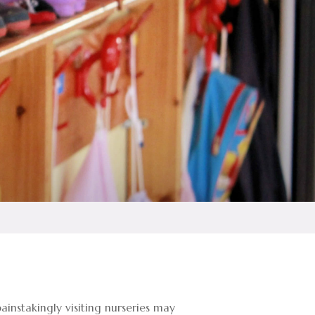
instakingly visiting nurseries may