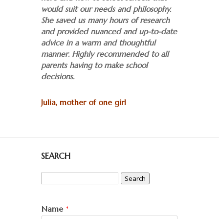
would suit our needs and philosophy.
She saved us many hours of research
and provided nuanced and up-to-date
advice in a warm and thoughtful
manner. Highly recommended to all
parents having to make school
decisions.
Julia, mother of one girl
SEARCH
Search
for:
Name
*