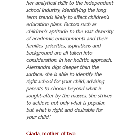
her analytical skills to the independent
school industry, identifying the long
term trends likely to affect children’s
education plans. Factors such as
children’s aptitude to the vast diversity
of academic environments and their
families’ priorities, aspirations and
background are all taken into
consideration. In her holistic approach,
Alessandra digs deeper than the
surface: she is able to identify the
right school for your child, advising
parents to choose beyond what is
sought-after by the masses. She strives
to achieve not only what is popular,
but what is right and desirable for
your child.’
Giada, mother of two