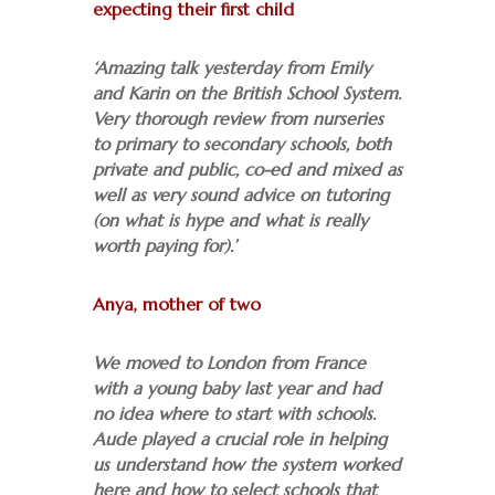
expecting their first child
‘Amazing talk yesterday from Emily
and Karin on the British School System.
Very thorough review from nurseries
to primary to secondary schools, both
private and public, co-ed and mixed as
well as very sound advice on tutoring
(on what is hype and what is really
worth paying for).’
Anya, mother of two
We moved to London from France
with a young baby last year and had
no idea where to start with schools.
Aude played a crucial role in helping
us understand how the system worked
here and how to select schools that