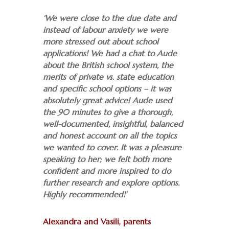
‘We were close to the due date and
instead of labour anxiety we were
more stressed out about school
applications! We had a chat to Aude
about the British school system, the
merits of private vs. state education
and specific school options – it was
absolutely great advice!
Aude used
the 90 minutes to give a thorough,
well-documented, insightful, balanced
and honest account on all the topics
we wanted to cover. It was a pleasure
speaking to her; we felt both more
confident and more inspired to do
further research and explore options.
Highly recommended!’
Alexandra and Vasili, parents