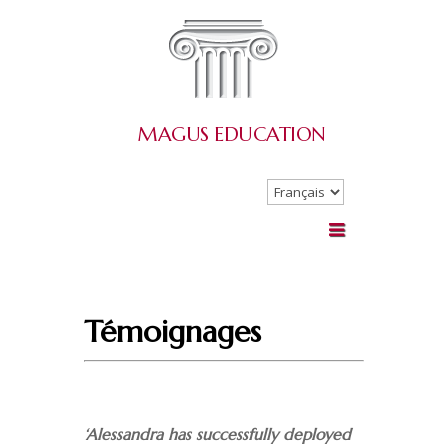
MAGUS
EDUCATION
Choisir
une
langue
Témoignages
‘Alessandra has successfully deployed